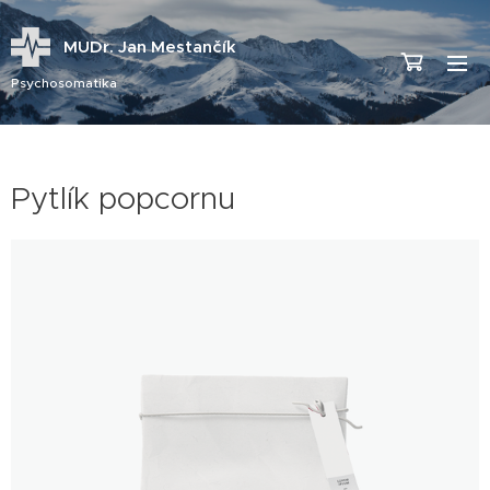
MUDr. Jan Mestančík
Psychosomatika
Pytlík popcornu