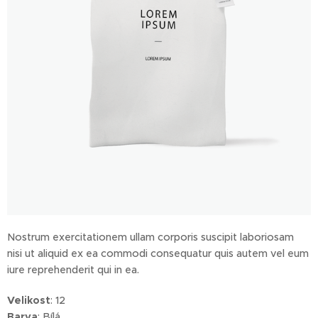
Nostrum exercitationem ullam corporis suscipit laboriosam
nisi ut aliquid ex ea commodi consequatur quis autem vel eum
iure reprehenderit qui in ea.
Velikost
: 12
Barva
: Bílá